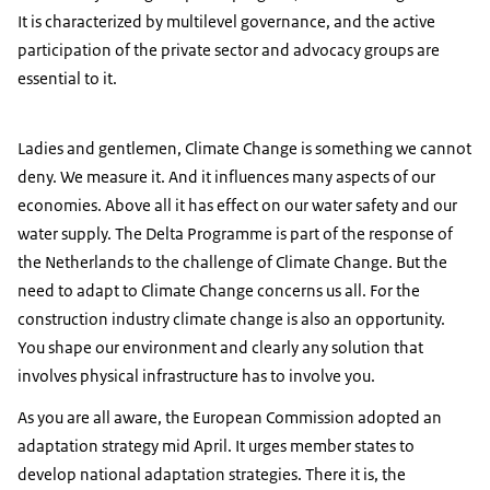
It is characterized by multilevel governance, and the active
participation of the private sector and advocacy groups are
essential to it.
Ladies and gentlemen, Climate Change is something we cannot
deny. We measure it. And it influences many aspects of our
economies. Above all it has effect on our water safety and our
water supply. The Delta Programme is part of the response of
the Netherlands to the challenge of Climate Change. But the
need to adapt to Climate Change concerns us all. For the
construction industry climate change is also an opportunity.
You shape our environment and clearly any solution that
involves physical infrastructure has to involve you.
As you are all aware, the European Commission adopted an
adaptation strategy mid April. It urges member states to
develop national adaptation strategies. There it is, the