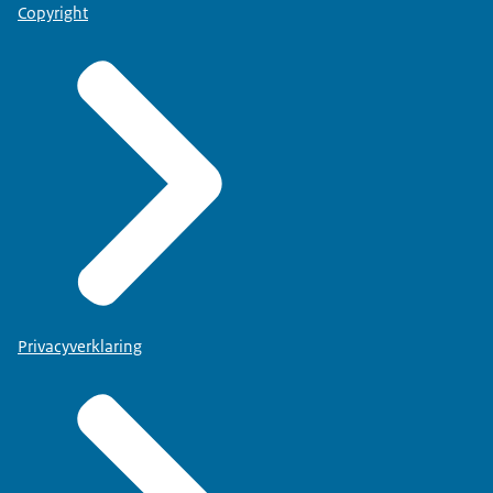
Copyright
Privacyverklaring