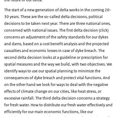
The start of a new generation of delta works in the coming 20-
30 years. These are the so-called delta decisions, political
decisions to be taken next year. There are three national ones,
concerned with national issues. The first delta decision [click]
concerns an adjustment of the safety standards for our dykes
and dams, based on a cost benefit analysis and the projected
casualties and economic losses in case of dyke breach. The
second delta decision looks at a guideline or prescription for
spatial measures and the way we build, with two objectives. We
identify ways to use our spatial planning to minimize the
consequences of dyke breach and protect vital functions. And
on the other hand we look for ways to deal with the negative
effects of climate change on our cities, like heat stress, or
excessive rainfall. The third delta decision concerns a strategy
for fresh water. How to distribute our fresh water effectively and
efficiently for our main economic functions, like our