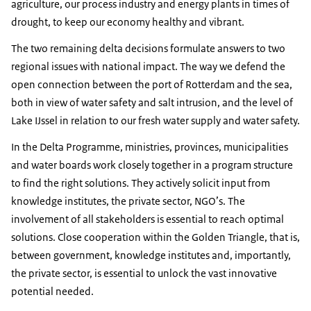
agriculture, our process industry and energy plants in times of
drought, to keep our economy healthy and vibrant.
The two remaining delta decisions formulate answers to two
regional issues with national impact. The way we defend the
open connection between the port of Rotterdam and the sea,
both in view of water safety and salt intrusion, and the level of
Lake IJssel in relation to our fresh water supply and water safety.
In the Delta Programme, ministries, provinces, municipalities
and water boards work closely together in a program structure
to find the right solutions. They actively solicit input from
knowledge institutes, the private sector, NGO’s. The
involvement of all stakeholders is essential to reach optimal
solutions. Close cooperation within the Golden Triangle, that is,
between government, knowledge institutes and, importantly,
the private sector, is essential to unlock the vast innovative
potential needed.