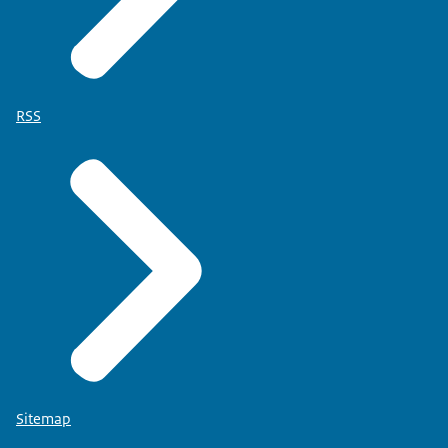
RSS
Sitemap