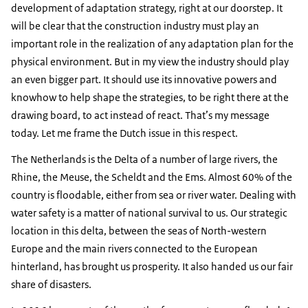
development of adaptation strategy, right at our doorstep. It
will be clear that the construction industry must play an
important role in the realization of any adaptation plan for the
physical environment. But in my view the industry should play
an even bigger part. It should use its innovative powers and
knowhow to help shape the strategies, to be right there at the
drawing board, to act instead of react. That’s my message
today. Let me frame the Dutch issue in this respect.
The Netherlands is the Delta of a number of large rivers, the
Rhine, the Meuse, the Scheldt and the Ems. Almost 60% of the
country is floodable, either from sea or river water. Dealing with
water safety is a matter of national survival to us. Our strategic
location in this delta, between the seas of North-western
Europe and the main rivers connected to the European
hinterland, has brought us prosperity. It also handed us our fair
share of disasters.