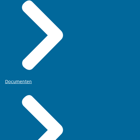
Documenten