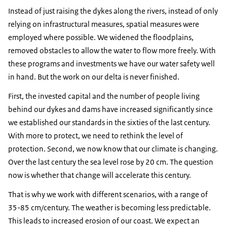
Instead of just raising the dykes along the rivers, instead of only
relying on infrastructural measures, spatial measures were
employed where possible. We widened the floodplains,
removed obstacles to allow the water to flow more freely. With
these programs and investments we have our water safety well
in hand. But the work on our delta is never finished.
First, the invested capital and the number of people living
behind our dykes and dams have increased significantly since
we established our standards in the sixties of the last century.
With more to protect, we need to rethink the level of
protection. Second, we now know that our climate is changing.
Over the last century the sea level rose by 20 cm. The question
now is whether that change will accelerate this century.
That is why we work with different scenarios, with a range of
35-85 cm/century. The weather is becoming less predictable.
This leads to increased erosion of our coast. We expect an