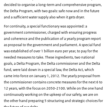
decided to organise a long-term and comprehensive program,
the Delta Program, with two goals: safe now and in the future
and a sufficient water supply also when it gets dryer.
For continuity, a special functionary was appointed: a
government commissioner, charged with ensuring progress
and coherence and the publication of a yearly program report
as proposal to the government and parliament. A special fund
was established of over 1 billion euro per year, to pay for the
needed measures to take. These ingredients, two national
goals, a Delta Program, the Delta commissioner and the Delta
fund, were laid down in a special law, the Delta Act, which
came into force on January 1, 2012. The yearly proposal from
the commissioner contains concrete measures for the next 6 to
12 years, with the focus on 2050-2100. While on the one hand
continuously working on the upkeep of our safety, we are on
the other hand preparing 5 structuring and strategic choices for
the future of our delta.