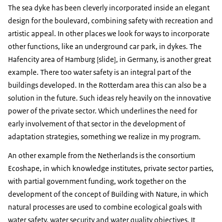
The sea dyke has been cleverly incorporated inside an elegant
design for the boulevard, combining safety with recreation and
artistic appeal. In other places we look for ways to incorporate
other functions, like an underground car park, in dykes. The
Hafencity area of Hamburg [slide], in Germany, is another great
example. There too water safety is an integral part of the
buildings developed. In the Rotterdam area this can also be a
solution in the future. Such ideas rely heavily on the innovative
power of the private sector. Which underlines the need for
early involvement of that sector in the development of
adaptation strategies, something we realize in my program.
An other example from the Netherlands is the consortium
Ecoshape, in which knowledge institutes, private sector parties,
with partial government funding, work together on the
development of the concept of Building with Nature, in which
natural processes are used to combine ecological goals with
water safety, water security and water quality objectives. It