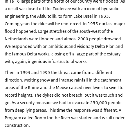
In 1916 large parts of the north of our country were flooded. As
a result we closed off the Zuiderzee with an icon of hydraulic
engineering, the Afsluitdijk, to form Lake IJssel in 1933.
Coming years the dike will be reinforced. In 1953 our last major
flood happened. Large stretches of the south-west of the
Netherlands were flooded and almost 2000 people drowned.
We responded with an ambitious and visionary Delta Plan and
the famous Delta works, closing off a large part of the estuary
with, again, ingenious infrastructural works.
Then in 1993 and 1995 the threat came from a different
direction. Melting snow and intense rainfall in the catchment
areas of the Rhine and the Meuse caused river levels to swell to
record heights. The dykes did not breach, but it was touch and
go. As a security measure we had to evacuate 250,000 people
from deep lying areas. This time the response was different. A
Program called Room for the River was started and is still under
construction.