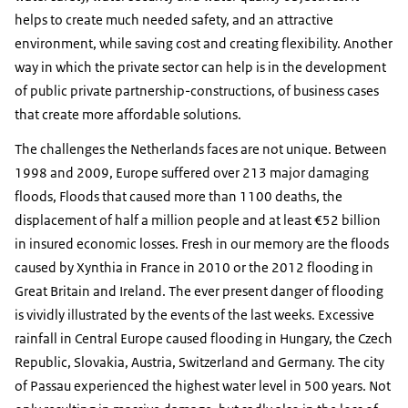
helps to create much needed safety, and an attractive
environment, while saving cost and creating flexibility. Another
way in which the private sector can help is in the development
of public private partnership-constructions, of business cases
that create more affordable solutions.
The challenges the Netherlands faces are not unique. Between
1998 and 2009, Europe suffered over 213 major damaging
floods, Floods that caused more than 1100 deaths, the
displacement of half a million people and at least €52 billion
in insured economic losses. Fresh in our memory are the floods
caused by Xynthia in France in 2010 or the 2012 flooding in
Great Britain and Ireland. The ever present danger of flooding
is vividly illustrated by the events of the last weeks. Excessive
rainfall in Central Europe caused flooding in Hungary, the Czech
Republic, Slovakia, Austria, Switzerland and Germany. The city
of Passau experienced the highest water level in 500 years. Not