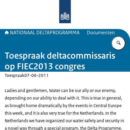
Naar de homepage van Deltaprogr
NATIONAAL DELTAPROGRAMMA
Documenten
Vu
Toespraak deltacommissaris
op FIEC2013 congres
Toespraak
07-06-2011
Ladies and gentlemen, Water can be our ally or our enemy,
depending on our ability to deal with it. This is true in general,
as brought home dramatically by the events in Central Europe
this week, and it is also very true for the Netherlands. In the
Netherlands we have organized our water safety and security in
a novel way through a special program, the Delta Programme.