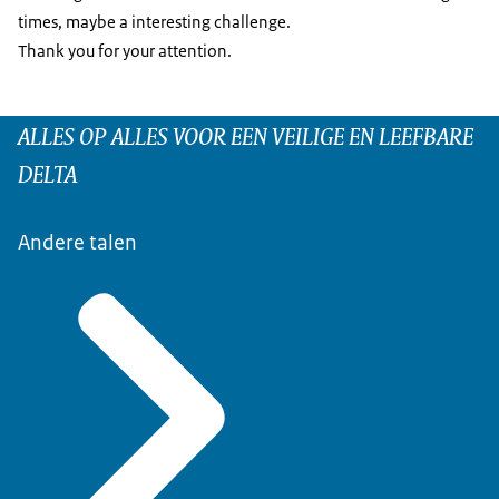
times, maybe a interesting challenge.
Thank you for your attention.
ALLES OP ALLES VOOR EEN VEILIGE EN LEEFBARE
DELTA
Andere talen