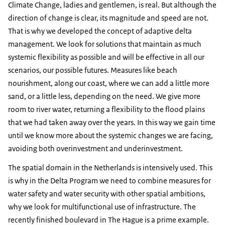
Climate Change, ladies and gentlemen, is real. But although the
direction of change is clear, its magnitude and speed are not.
That is why we developed the concept of adaptive delta
management. We look for solutions that maintain as much
systemic flexibility as possible and will be effective in all our
scenarios, our possible futures. Measures like beach
nourishment, along our coast, where we can add a little more
sand, or a little less, depending on the need. We give more
room to river water, returning a flexibility to the flood plains
that we had taken away over the years. In this way we gain time
until we know more about the systemic changes we are facing,
avoiding both overinvestment and underinvestment.
The spatial domain in the Netherlands is intensively used. This
is why in the Delta Program we need to combine measures for
water safety and water security with other spatial ambitions,
why we look for multifunctional use of infrastructure. The
recently finished boulevard in The Hague is a prime example.