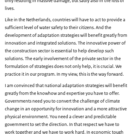
only resulting in massive damage, but sadly also in the loss of
lives.
Like in the Netherlands, countries will have to act to provide a
sufficient level of water safety to their citizens. And the
development of adaptation strategies will benefit greatly from
innovation and integrated solutions. The innovative power of
the construction sector is essential to help develop such
solutions. The early involvement of the private sector in the
formulation of strategies does not only help, it is crucial. We
practice it in our program. In my view, this is the way forward.
I am convinced that national adaptation strategies will benefit
greatly from the knowhow and expertise you have to offer.
Governments need you to convert the challenge of climate
change in an opportunity for innovation and a more attractive
physical environment. You need a clever and predictable
government to set the direction. In that respect we have to
work together and we have to work hard. In economic tough