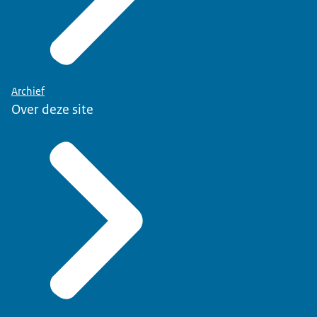
Archief
Over deze site