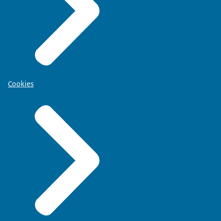
Cookies