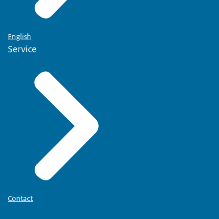
English
Service
Contact