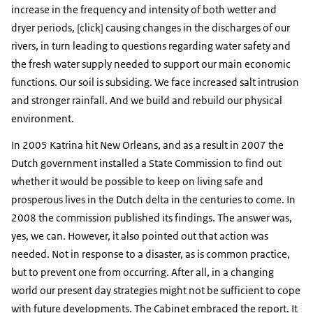
increase in the frequency and intensity of both wetter and
dryer periods, [click] causing changes in the discharges of our
rivers, in turn leading to questions regarding water safety and
the fresh water supply needed to support our main economic
functions. Our soil is subsiding. We face increased salt intrusion
and stronger rainfall. And we build and rebuild our physical
environment.
In 2005 Katrina hit New Orleans, and as a result in 2007 the
Dutch government installed a State Commission to find out
whether it would be possible to keep on living safe and
prosperous lives in the Dutch delta in the centuries to come. In
2008 the commission published its findings. The answer was,
yes, we can. However, it also pointed out that action was
needed. Not in response to a disaster, as is common practice,
but to prevent one from occurring. After all, in a changing
world our present day strategies might not be sufficient to cope
with future developments. The Cabinet embraced the report. It